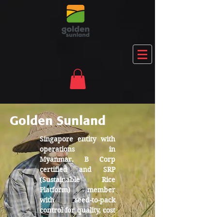
Golden Sunland
Singapore entity with
operations in
Myanmar. B Corp
certified and SRP
(Sustainable Rice
Platform) member
with seed-to-pack
control for quality, cost