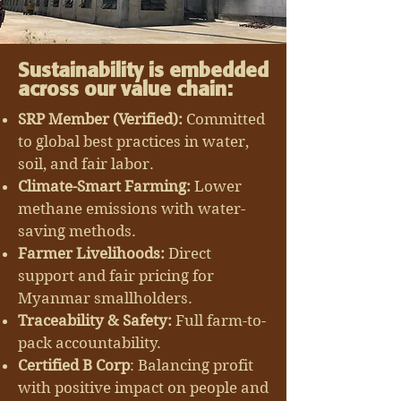
Sustainability is embedded
across our value chain:
SRP Member (Verified):
Committed
to global best practices in water,
soil, and fair labor.
Climate-Smart Farming:
Lower
methane emissions with water-
saving methods.
Farmer Livelihoods:
Direct
support and fair pricing for
Myanmar smallholders.
Traceability & Safety:
Full farm-to-
pack accountability.
Certified B Corp
: Balancing profit
with positive impact on people and