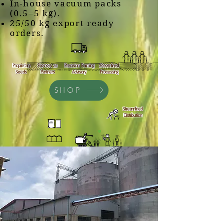
In-house vacuum packs
(0.5–5 kg).
25/50 kg export ready
orders.
Proprietary
Farmers as
Precision Farming
Streamlined
Seeds
Partners
Advisory
Processing
SHOP
Streamlined
Distribution