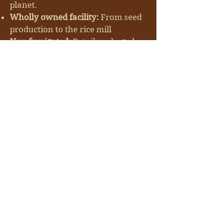
planet.
Wholly owned facility:
From seed
production to the rice mill
Non fumigated:
Retail packaged
brown rice is microwaved treated