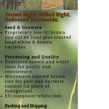
Grown Right. Milled Right.
Delivered Worldwide.
Seed & Growers
Proprietary low-GI brown
rice (GI 46 line) plus trusted
local white & brown
varieties.
Processing and Quality
Dedicated brown and white
lines for purity and
consistency.
Microwave treated brown
rice for pest and bacteria
control (in place of
fumigation).
EU compliant white rice.
​Packing and Shipping