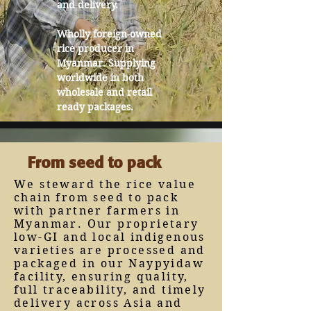
and delivery.
Wholly foreign-owned
rice producer in
Myanmar. Supplying
worldwide in both
wholesale and retail
ready packages.
From seed to pack
We steward the rice value
chain from seed to pack
with partner farmers in
Myanmar. Our proprietary
low-GI and local indigenous
varieties are processed and
packaged in our Naypyidaw
facility, ensuring quality,
full traceability, and timely
delivery across Asia and