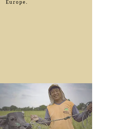
Europe.