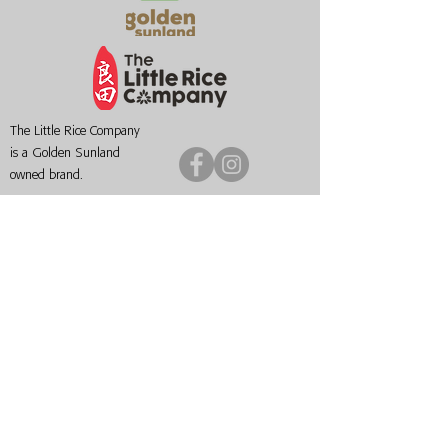
The Little Rice Company
is a Golden Sunland
owned brand.
Singapore
Myanmar
+65 9818 6878
+95 9 955 111555
50 Chin Swee Road
No.
1203-1204
, Wai Da
#09-04 Thong Chai
Street
Building
Dekhina Thiri Township,
Singapore 169874
Nay Pyi Taw