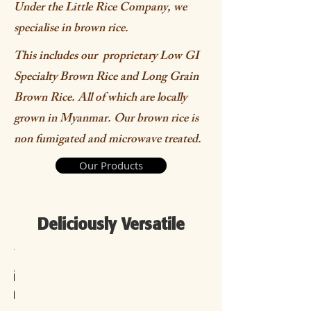
Under the Little Rice Company, we
specialise in brown rice.
This includes our proprietary Low GI
Specialty Brown Rice and Long Grain
Brown Rice. All of which are locally
grown in Myanmar. Our brown rice is
non fumigated and microwave treated.
Our Products
Deliciously Versatile
panese
ouble
isotto
hrimp
in Tai
Brown
Brown
Tofu
imbap
Brown
oiled
Fried
Fung
Rice
Rice
Al