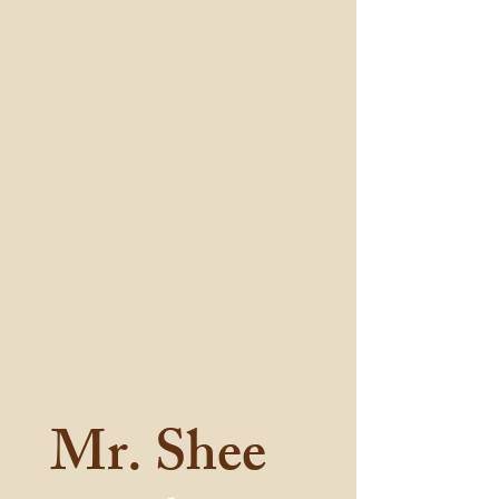
Mr. Shee