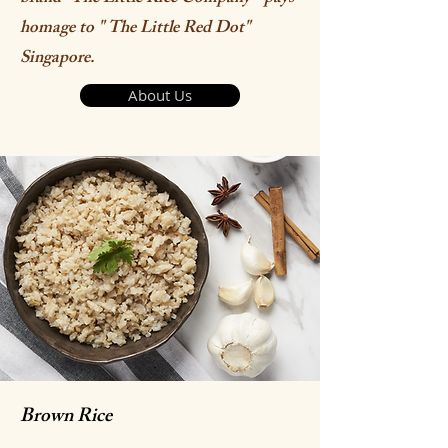
homage to " The Little Red Dot"
Singapore.
About Us
Brown Rice