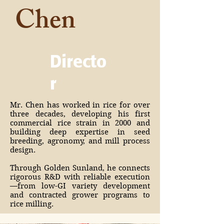
Chen
Directo
r
Mr. Chen has worked in rice for over
three decades, developing his first
commercial rice strain in 2000 and
building deep expertise in seed
breeding, agronomy, and mill process
design.
Through Golden Sunland, he connects
rigorous R&D with reliable execution
—from low-GI variety development
and contracted grower programs to
rice milling.