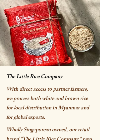
The Little Rice Company
With direct access to partner farmers,
we process both white and brown rice
for local distribution in Myanmar and
for global exports.
Wholly Singaporean owned, our retail
brand "The Little Rice Company " pays