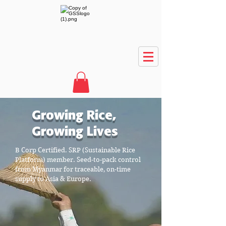
Growing Rice,
Growing Lives
B Corp Certified. SRP (Sustainable Rice
Platform) member. Seed-to-pack control
from Myanmar for traceable, on-time
supply to Asia & Europe.