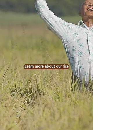
Learn more about our rice