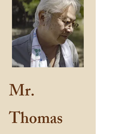
Mr.
Thomas