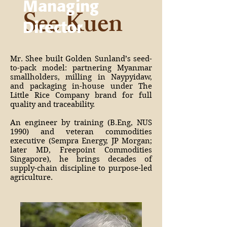
Managing
See Kuen
Director
Mr. Shee built Golden Sunland’s seed-
to-pack model: partnering Myanmar
smallholders, milling in Naypyidaw,
and packaging in-house under The
Little Rice Company brand for full
quality and traceability.
An engineer by training (B.Eng, NUS
1990) and veteran commodities
executive (Sempra Energy, JP Morgan;
later MD, Freepoint Commodities
Singapore), he brings decades of
supply-chain discipline to purpose-led
agriculture.