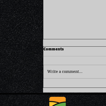
Comments
Write a comment...
Brown Rice Pudding -
Comforting & Creamy