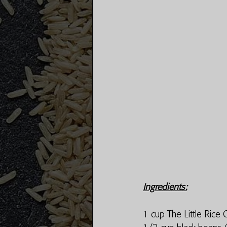
Ingredients:
1 cup The Little Rice