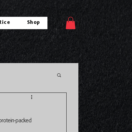
Rice
Shop
 protein-packed 