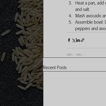
Heat a pan, add oi
and salt. 
Mash avocado and
Assemble bowl: D
peppers and avo
Recent Posts