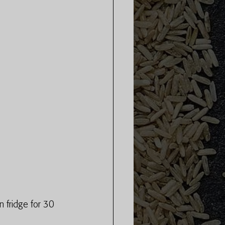
n fridge for 30 