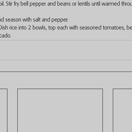
l. Stir fry bell pepper and beans or lentils until warmed thro
 season with salt and pepper. 
ish rice into 2 bowls, top each with seasoned tomatoes, bea
cado. 