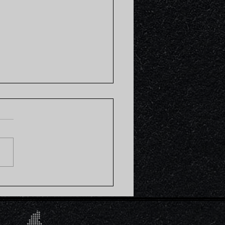
o Sweet Potato Brown
 Bowl (Plant-based)