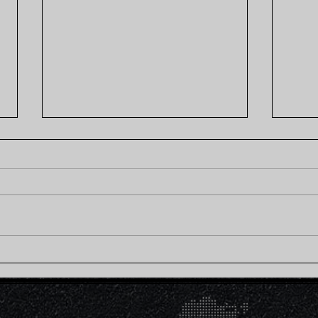
Creamy Chickpea Curry
Mis
Brown Rice Bowl (Plant-
Rice
Based)