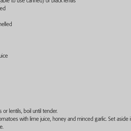
ble to use canned) or black lentils 
ced
elled
uice
or lentils, boil until tender. 
matoes with lime juice, honey and minced garlic. Set aside i
e. 