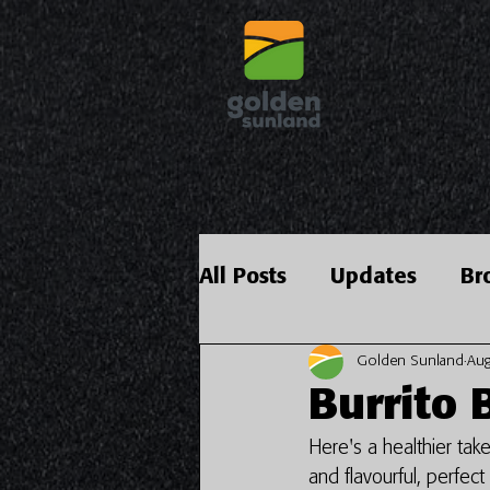
All Posts
Updates
Br
Golden Sunland
Aug
Burrito 
Here's a healthier take
and flavourful, perfec