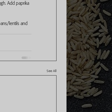
ugh. Add paprika 
ns/lentils and 
See All