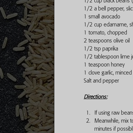
1/2 cup black beans (a
1/2 a bell pepper, sli
1 small avocado
1/2 cup edamame, sh
1 tomato, chopped
2 teaspoons olive oil
1/2 tsp paprika
1/2 tablespoon lime j
1 teaspoon honey
1 clove garlic, minced
Salt and pepper
Directions:
If using raw beans 
Meanwhile, mix to
minutes if possibl