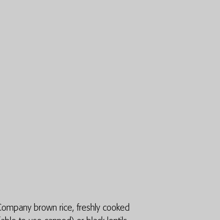
 Company brown rice, freshly cooked