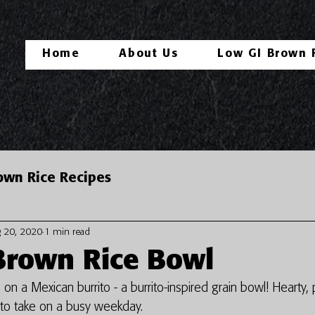
Home
About Us
Low GI Brown 
own Rice Recipes
 20, 2020
1 min read
Brown Rice Bowl
 on a Mexican burrito - a burrito-inspired grain bowl! Hearty,
t to take on a busy weekday. 